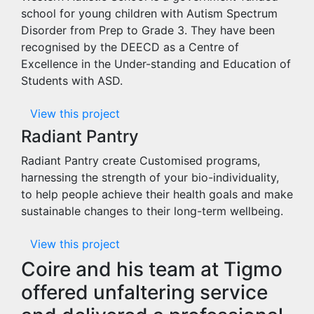
school for young children with Autism Spectrum
Disorder from Prep to Grade 3. They have been
recognised by the DEECD as a Centre of
Excellence in the Under-standing and Education of
Students with ASD.
View this project
Radiant Pantry
Radiant Pantry create Customised programs,
harnessing the strength of your bio-individuality,
to help people achieve their health goals and make
sustainable changes to their long-term wellbeing.
View this project
Coire and his team at Tigmo
offered unfaltering service