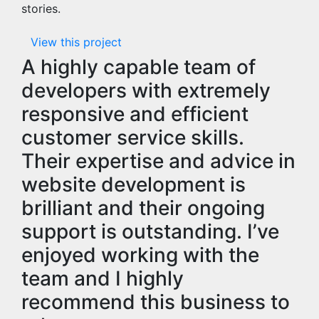
stories.
View this project
A highly capable team of
developers with extremely
responsive and efficient
customer service skills.
Their expertise and advice in
website development is
brilliant and their ongoing
support is outstanding. I’ve
enjoyed working with the
team and I highly
recommend this business to