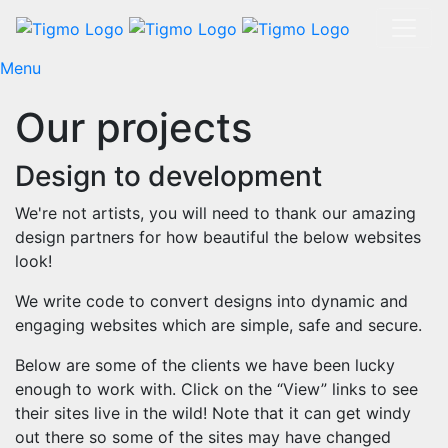
Menu
Our projects
Design to development
We're not artists, you will need to thank our amazing
design partners for how beautiful the below websites
look!
We write code to convert designs into dynamic and
engaging websites which are simple, safe and secure.
Below are some of the clients we have been lucky
enough to work with. Click on the “View” links to see
their sites live in the wild! Note that it can get windy
out there so some of the sites may have changed