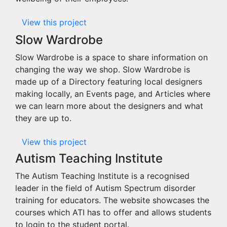
View this project
Slow Wardrobe
Slow Wardrobe is a space to share information on
changing the way we shop. Slow Wardrobe is
made up of a Directory featuring local designers
making locally, an Events page, and Articles where
we can learn more about the designers and what
they are up to.
View this project
Autism Teaching Institute
The Autism Teaching Institute is a recognised
leader in the field of Autism Spectrum disorder
training for educators. The website showcases the
courses which ATI has to offer and allows students
to login to the student portal.