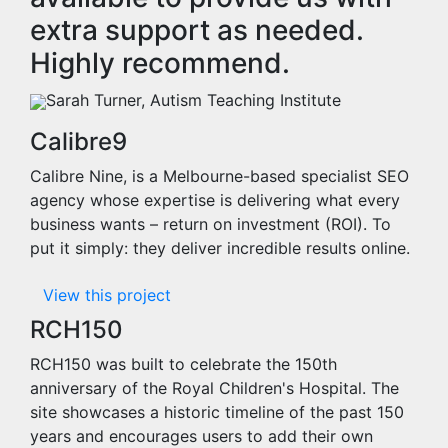
extra support as needed.
Highly recommend.
Sarah Turner, Autism Teaching Institute
Calibre9
Calibre Nine, is a Melbourne-based specialist SEO
agency whose expertise is delivering what every
business wants – return on investment (ROI). To
put it simply: they deliver incredible results online.
View this project
RCH150
RCH150 was built to celebrate the 150th
anniversary of the Royal Children's Hospital. The
site showcases a historic timeline of the past 150
years and encourages users to add their own