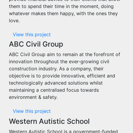
them to spend their time in the moment, doing
whatever makes them happy, with the ones they
love.
View this project
ABC Civil Group
ABC Civil Group aim to remain at the forefront of
innovation throughout the ever-growing civil
construction industry. As a company, their
objective is to provide innovative, efficient and
technologically advanced solutions whilst
maintaining a centralised focus towards
environment & safety.
View this project
Western Autistic School
Western Autistic School is a government-funded