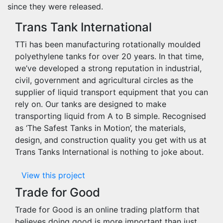
since they were released.
Trans Tank International
TTi has been manufacturing rotationally moulded
polyethylene tanks for over 20 years. In that time,
we’ve developed a strong reputation in industrial,
civil, government and agricultural circles as the
supplier of liquid transport equipment that you can
rely on. Our tanks are designed to make
transporting liquid from A to B simple. Recognised
as ‘The Safest Tanks in Motion’, the materials,
design, and construction quality you get with us at
Trans Tanks International is nothing to joke about.
View this project
Trade for Good
Trade for Good is an online trading platform that
believes doing good is more important than just