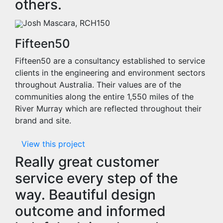
others.
Josh Mascara, RCH150
Fifteen50
Fifteen50 are a consultancy established to service
clients in the engineering and environment sectors
throughout Australia. Their values are of the
communities along the entire 1,550 miles of the
River Murray which are reflected throughout their
brand and site.
View this project
Really great customer
service every step of the
way. Beautiful design
outcome and informed