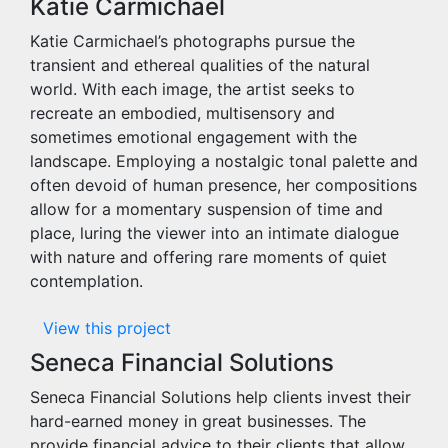
Katie Carmichael
Katie Carmichael’s photographs pursue the
transient and ethereal qualities of the natural
world. With each image, the artist seeks to
recreate an embodied, multisensory and
sometimes emotional engagement with the
landscape. Employing a nostalgic tonal palette and
often devoid of human presence, her compositions
allow for a momentary suspension of time and
place, luring the viewer into an intimate dialogue
with nature and offering rare moments of quiet
contemplation.
View this project
Seneca Financial Solutions
Seneca Financial Solutions help clients invest their
hard-earned money in great businesses. The
provide financial advice to their clients that allow