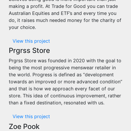
making a profit. At Trade for Good you can trade
Australian Equities and ETF’s and every time you
do, it raises much needed money for the charity of
your choice.
View this project
Prgrss Store
Prgrss Store was founded in 2020 with the goal to
being the most progressive menswear retailer in
the world. Progress is defined as “development
towards an improved or more advanced condition”
and that is how we approach every facet of our
store. This idea of continuous improvement, rather
than a fixed destination, resonated with us.
View this project
Zoe Pook