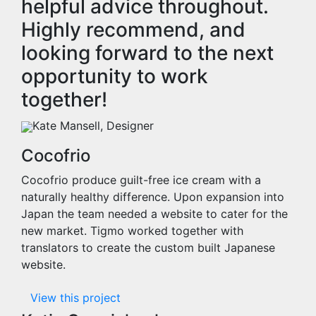
helpful advice throughout.
Highly recommend, and
looking forward to the next
opportunity to work
together!
Kate Mansell, Designer
Cocofrio
Cocofrio produce guilt-free ice cream with a
naturally healthy difference. Upon expansion into
Japan the team needed a website to cater for the
new market. Tigmo worked together with
translators to create the custom built Japanese
website.
View this project