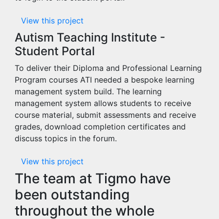
View this project
Autism Teaching Institute -
Student Portal
To deliver their Diploma and Professional Learning
Program courses ATI needed a bespoke learning
management system build. The learning
management system allows students to receive
course material, submit assessments and receive
grades, download completion certificates and
discuss topics in the forum.
View this project
The team at Tigmo have
been outstanding
throughout the whole