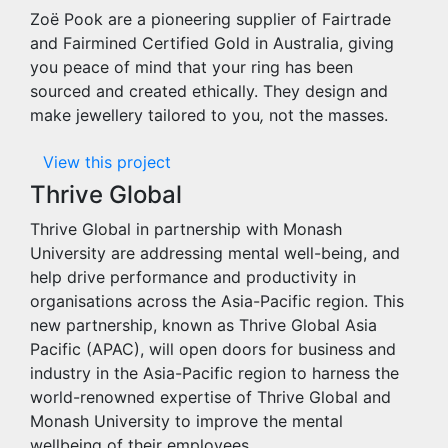
Zoë Pook are a pioneering supplier of Fairtrade
and Fairmined Certified Gold in Australia, giving
you peace of mind that your ring has been
sourced and created ethically. They design and
make jewellery tailored to you
,
not the masses.
View this project
Thrive Global
Thrive Global in partnership with Monash
University are addressing mental well-being, and
help drive performance and productivity in
organisations across the Asia-Pacific region. This
new partnership, known as Thrive Global Asia
Pacific (APAC), will open doors for business and
industry in the Asia-Pacific region to harness the
world-renowned expertise of Thrive Global and
Monash University to improve the mental
wellbeing of their employees.