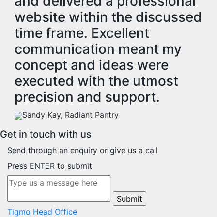
and delivered a professional
website within the discussed
time frame. Excellent
communication meant my
concept and ideas were
executed with the utmost
precision and support.
Sandy Kay, Radiant Pantry
Get in touch with us
Send through an enquiry or give us a call
Press ENTER to submit
Tigmo Head Office