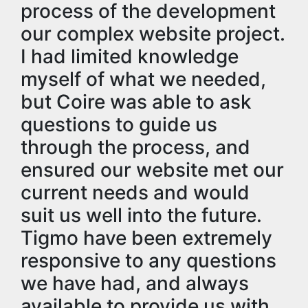
process of the development
our complex website project.
I had limited knowledge
myself of what we needed,
but Coire was able to ask
questions to guide us
through the process, and
ensured our website met our
current needs and would
suit us well into the future.
Tigmo have been extremely
responsive to any questions
we have had, and always
available to provide us with