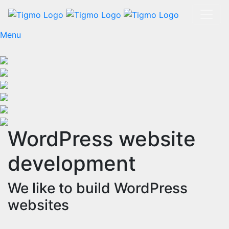
Menu
WordPress website
development
We like to build WordPress
websites