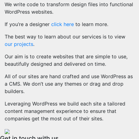
We write code to transform design files into functional
WordPress websites.
If you’re a designer
click here
to learn more.
The best way to learn about our services is to view
our projects
.
Our aim is to create websites that are simple to use,
beautifully designed and delivered on time.
All of our sites are hand crafted and use WordPress as
a CMS. We don’t use any themes or drag and drop
builders.
Leveraging WordPress we build each site a tailored
content management experience to ensure that
companies get the most out of their sites.
Get in touch with us