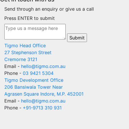
Send through an enquiry or give us a call
Press ENTER to submit
Tigmo Head Office
27 Stephenson Street
Cremorne 3121
Email -
hello@tigmo.com.au
Phone -
03 9421 5304
Tigmo Development Office
206 Bansiwala Tower Near
Agrasen Square Indore, M.P. 452001
Email -
hello@tigmo.com.au
Phone -
+91-9713 310 931